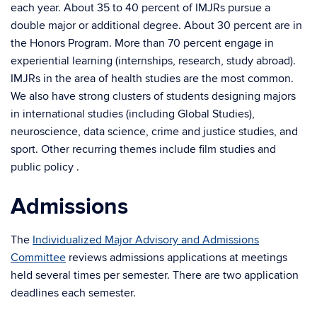
each year. About 35 to 40 percent of IMJRs pursue a
double major or additional degree. About 30 percent are in
the Honors Program. More than 70 percent engage in
experiential learning (internships, research, study abroad).
IMJRs in the area of health studies are the most common.
We also have strong clusters of students designing majors
in international studies (including Global Studies),
neuroscience, data science, crime and justice studies, and
sport. Other recurring themes include film studies and
public policy .
Admissions
The
Individualized Major Advisory and Admissions
Committee
reviews admissions applications at meetings
held several times per semester. There are two application
deadlines each semester.