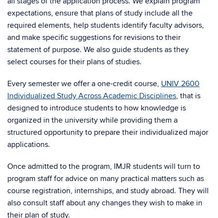
all stages of the application process. We explain program
expectations, ensure that plans of study include all the
required elements, help students identify faculty advisors,
and make specific suggestions for revisions to their
statement of purpose. We also guide students as they
select courses for their plans of studies.
Every semester we offer a one-credit course,
UNIV 2600
Individualized Study Across Academic Disciplines
, that is
designed to introduce students to how knowledge is
organized in the university while providing them a
structured opportunity to prepare their individualized major
applications.
Once admitted to the program, IMJR students will turn to
program staff for advice on many practical matters such as
course registration, internships, and study abroad. They will
also consult staff about any changes they wish to make in
their plan of study.