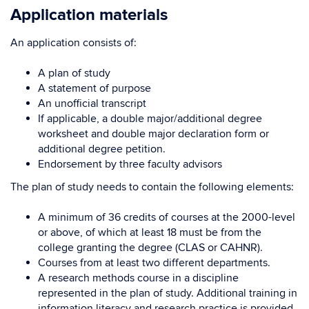
Application materials
An application consists of:
A plan of study
A statement of purpose
An unofficial transcript
If applicable, a double major/additional degree
worksheet and double major declaration form or
additional degree petition.
Endorsement by three faculty advisors
The plan of study needs to contain the following elements:
A minimum of 36 credits of courses at the 2000-level
or above, of which at least 18 must be from the
college granting the degree (CLAS or CAHNR).
Courses from at least two different departments.
A research methods course in a discipline
represented in the plan of study. Additional training in
information literacy and research practice is provided