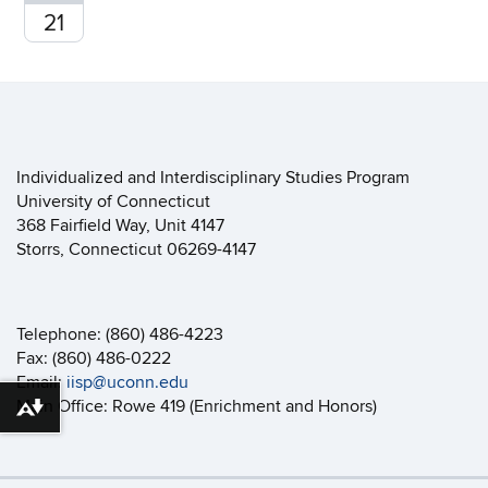
21
Individualized and Interdisciplinary Studies Program
University of Connecticut
368 Fairfield Way, Unit 4147
Storrs, Connecticut 06269-4147
Telephone: (860) 486-4223
Fax: (860) 486-0222
Email:
iisp@uconn.edu
Main Office: Rowe 419 (Enrichment and Honors)
Download alternative formats ...