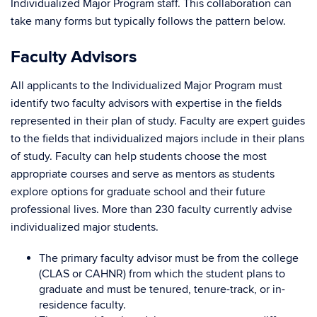
Individualized Major Program staff. This collaboration can
take many forms but typically follows the pattern below.
Faculty Advisors
All applicants to the Individualized Major Program must
identify two faculty advisors with expertise in the fields
represented in their plan of study.
Faculty are expert guides
to the fields that individualized majors include in their plans
of study. Faculty can help students choose the most
appropriate courses and serve as mentors as students
explore options for graduate school and their future
professional lives. More than 230 faculty currently advise
individualized major students.
The primary faculty advisor must be from the college
(CLAS or CAHNR) from which the student plans to
graduate and must be tenured, tenure-track, or in-
residence faculty.