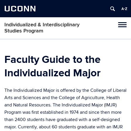
UCONN
Individualized & Interdisciplinary
Toggl
Studies Program
naviga
Skip
to
content
Faculty Guide to the
Individualized Major
The Individualized Major is offered by the College of Liberal
Arts and Sciences and the College of Agriculture, Health
and Natural Resources. The Individualized Major (IMJR)
Program was first established in 1974 and since then more
than 2400 students have graduated with a self-designed
major. Currently, about 60 students graduate with an IMJR