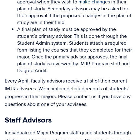
approval when they wish to
make changes
in their
plan of study. Secondary advisors may be asked for
their approval if the proposed changes in the plan of
study are in their field.
A final plan of study must be approved by the
student’s primary advisor. This is done through the
Student Admin system. Students attach a required
form listing the courses that they completed for their
major. Once the primary advisor approves, the final
plan of study is reviewed by IMJR Program staff and
Degree Audit.
Every April, faculty advisors receive a list of their current
IMJR advisees. We maintain detailed records of students’
progress in their majors. Please contact us if you have any
questions about one of your advisees.
Staff Advisors
Individualized Major Program staff guide students through