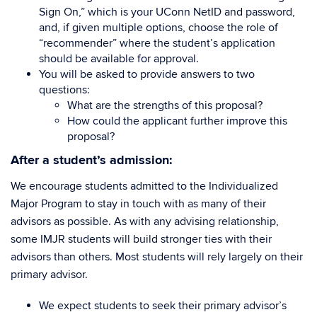
Sign On,” which is your UConn NetID and password,
and, if given multiple options, choose the role of
“recommender” where the student’s application
should be available for approval.
You will be asked to provide answers to two
questions:
What are the strengths of this proposal?
How could the applicant further improve this
proposal?
After a student’s admission:
We encourage students admitted to the Individualized
Major Program to stay in touch with as many of their
advisors as possible. As with any advising relationship,
some IMJR students will build stronger ties with their
advisors than others. Most students will rely largely on their
primary advisor.
We expect students to seek their primary advisor’s