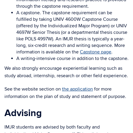
through the capstone requirement.
A capstone. The capstone requirement can be
fulfilled by taking UNIV 4600W Capstone Course
(offered by the Individualized Major Program) or UNIV
4697W Senior Thesis (or a departmental thesis course
like POLS 4997W). An IMJR thesis is typically a year-
long, six-credit research and writing sequence. More
information is available on the
Capstone page
.
A writing-intensive course in addition to the capstone.
We also strongly encourage experiential learning such as
study abroad, internship, research or other field experience.
See the website section on
the application
for more
information on the plan of study and statement of purpose.
Advising
IMJR students are advised by both faculty and