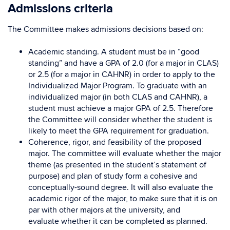
Admissions criteria
The Committee makes admissions decisions based on:
Academic standing. A student must be in “good
standing” and have a GPA of 2.0 (for a major in CLAS)
or 2.5 (for a major in CAHNR) in order to apply to the
Individualized Major Program. To graduate with an
individualized major (in both CLAS and CAHNR), a
student must achieve a major GPA of 2.5. Therefore
the Committee will consider whether the student is
likely to meet the GPA requirement for graduation.
Coherence, rigor, and feasibility of the proposed
major. The committee will evaluate whether the major
theme (as presented in the student’s statement of
purpose) and plan of study form a cohesive and
conceptually-sound degree. It will also evaluate the
academic rigor of the major, to make sure that it is on
par with other majors at the university, and
evaluate whether it can be completed as planned.