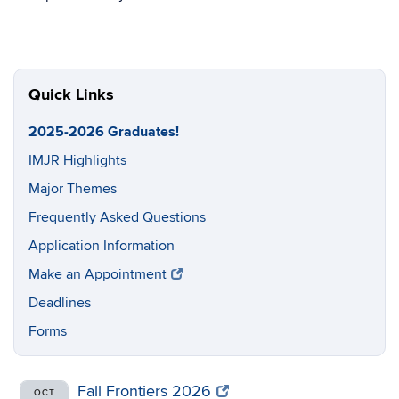
Quick Links
2025-2026 Graduates!
IMJR Highlights
Major Themes
Frequently Asked Questions
Application Information
Make an Appointment
Deadlines
Forms
Fall Frontiers 2026
OCT