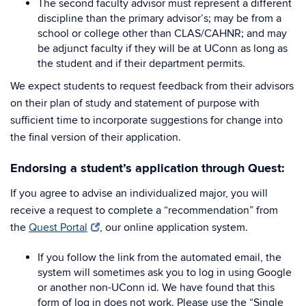
The second faculty advisor must represent a different
discipline than the primary advisor’s; may be from a
school or college other than CLAS/CAHNR; and may
be adjunct faculty if they will be at UConn as long as
the student and if their department permits.
We expect students to request feedback from their advisors
on their plan of study and statement of purpose with
sufficient time to incorporate suggestions for change into
the final version of their application.
Endorsing a student’s application through Quest:
If you agree to advise an individualized major, you will
receive a request to complete a “recommendation” from
the
Quest Portal
, our online application system.
If you follow the link from the automated email, the
system will sometimes ask you to log in using Google
or another non-UConn id. We have found that this
form of log in does not work. Please use the “Single