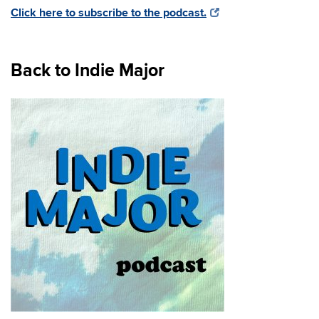
Click here to subscribe to the podcast.
Back to Indie Major