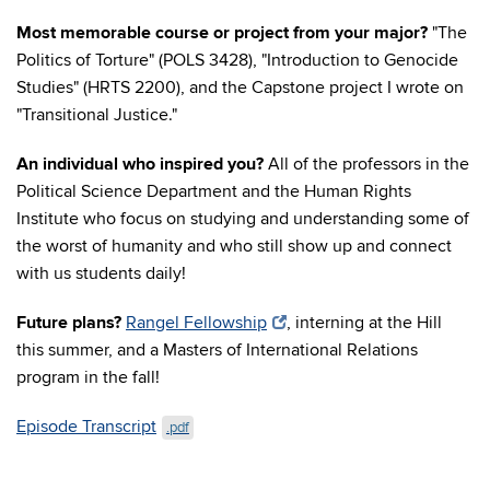
Most memorable course or project from your major?
"The
Politics of Torture" (POLS 3428), "Introduction to Genocide
Studies" (HRTS 2200), and the Capstone project I wrote on
"Transitional Justice."
An individual who inspired you?
All of the professors in the
Political Science Department and the Human Rights
Institute who focus on studying and understanding some of
the worst of humanity and who still show up and connect
with us students daily!
Future plans?
Rangel Fellowship
, interning at the Hill
this summer, and a Masters of International Relations
program in the fall!
Episode Transcript
.pdf