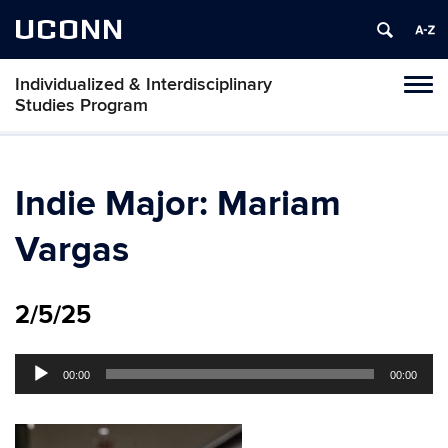
UCONN
Individualized & Interdisciplinary
Toggl
Studies Program
naviga
Skip
to
content
Indie Major: Mariam
Vargas
2/5/25
Audio
00:00
00:00
Player