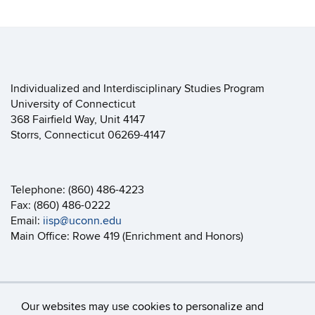
Individualized and Interdisciplinary Studies Program
University of Connecticut
368 Fairfield Way, Unit 4147
Storrs, Connecticut 06269-4147
Telephone: (860) 486-4223
Fax: (860) 486-0222
Email:
iisp@uconn.edu
Main Office: Rowe 419 (Enrichment and Honors)
Our websites may use cookies to personalize and