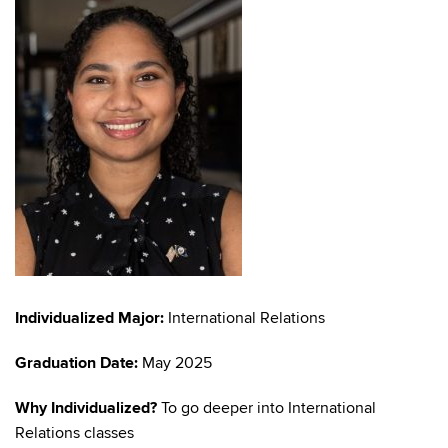
Individualized Major:
International Relations
Graduation Date:
May 2025
Why Individualized?
To go deeper into International
Relations classes